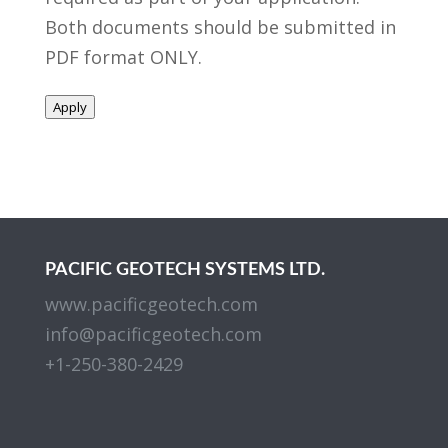
Both documents should be submitted in
PDF format ONLY.
Apply
PACIFIC GEOTECH SYSTEMS LTD.
www.pacificgeotech.com
info@pacificgeotech.com
+1-250-380-2429