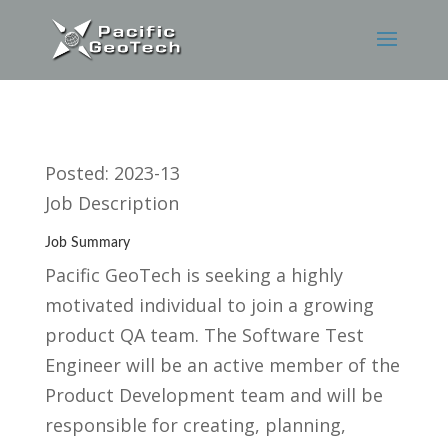
Posted: 2023-13
Job Description
Job Summary
Pacific GeoTech is seeking a highly
motivated individual to join a growing
product QA team. The Software Test
Engineer will be an active member of the
Product Development team and will be
responsible for creating, planning,