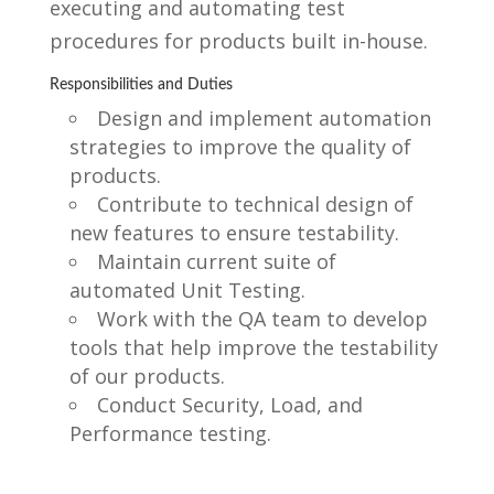
executing and automating test
procedures for products built in-house.
Responsibilities and Duties
Design and implement automation
strategies to improve the quality of
products.
Contribute to technical design of
new features to ensure testability.
Maintain current suite of
automated Unit Testing.
Work with the QA team to develop
tools that help improve the testability
of our products.
Conduct Security, Load, and
Performance testing.