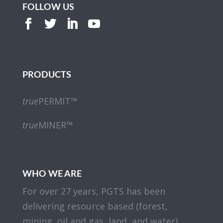
FOLLOW US
PRODUCTS
true
PERMIT™
true
MINER™
WHO WE ARE
For over 27 years, PGTS has been
delivering resource based (forest,
mining, oil and gas, land, and water)