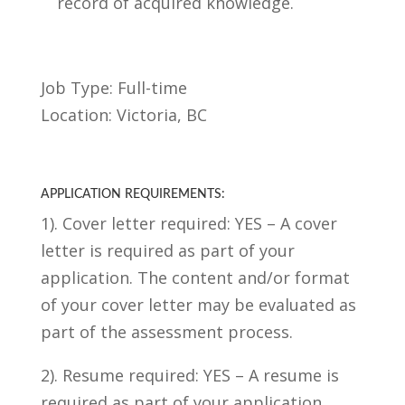
record of acquired knowledge.
Job Type: Full-time
Location: Victoria, BC
APPLICATION REQUIREMENTS:
1). Cover letter required: YES – A cover
letter is required as part of your
application. The content and/or format
of your cover letter may be evaluated as
part of the assessment process.
2). Resume required: YES – A resume is
required as part of your application.