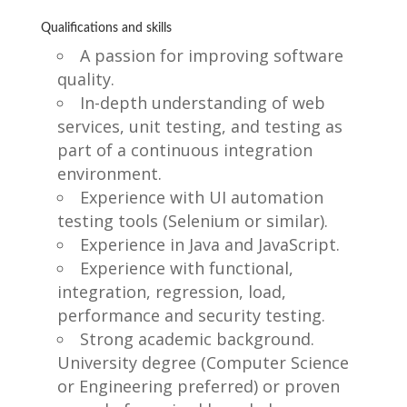
Qualifications and skills
A passion for improving software
quality.
In-depth understanding of web
services, unit testing, and testing as
part of a continuous integration
environment.
Experience with UI automation
testing tools (Selenium or similar).
Experience in Java and JavaScript.
Experience with functional,
integration, regression, load,
performance and security testing.
Strong academic background.
University degree (Computer Science
or Engineering preferred) or proven